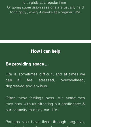
fortnightly at a regular time.
Ongoing supervision sessions are usually held
fortnightly / every 4 weeks at a regular time
How I can help
By providing space ...
Life is sometimes difficult, and at times we
can all feel stressed, overwhelmed,
depressed and anxious.
Often these feelings pass, but sometimes
they stay with us affecting our confidence &
our capacity to enjoy our life.
Perhaps you have lived through negative,