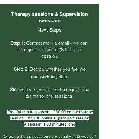
Therapy sessions & Supervision
sessions
Next Steps
Step 1:
Contact me via email - we can
arrange a free online
(30 minute)
session.
Step 2:
Decide whether you feel we
can work together.
Step 3:
If yes, we can set a regular day
& time for the sessions.
Free
30 minute session
£60
.00 online therapy
session £70.00
online supervision session
A session is 50 minutes long
Ongoing therapy sessions are usually held weekly /