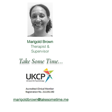
Marigold Brown
Therapist &
Supervisor
Take Some Time...
marigoldbrown@takesometime.me