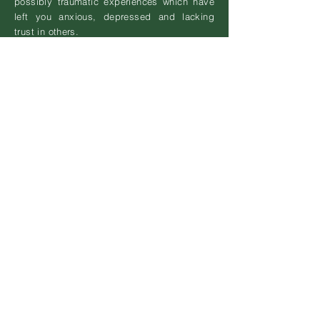
possibly traumatic experiences which have
left you anxious, depressed and lacking
trust in others.
Perhaps you are low, exhausted,
dissatisfied with the way you are living...
By taking time to listen ...
Talking through your issues with a therapist
can be the first step to working through your
difficulties.
Exploring how past experiences connect to
the way you live now & to your emotional
responses (or lack of them).
Revealing areas of 'stuckness', kept in
place by unhelpful thinking patterns,
ineffective coping strategies, and negative
core beliefs.